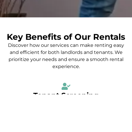
Key Benefits of Our Rentals
Discover how our services can make renting easy
and efficient for both landlords and tenants. We
prioritize your needs and ensure a smooth rental
experience.
Tenant Screening
We conduct thorough tenant screenings to ensure that
landlords find reliable and responsible tenants, minimizing
risks and ensuring peace of mind.
Market Analysis