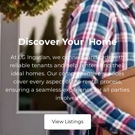
Discover Your
Home
At LG Ingatlan, we connect landlords with
reliable tenants and help renters find their
ideal homes. Our comprehensive services
cover every aspect of the rental process,
ensuring a seamless experience for all parties
involved.
View Listings