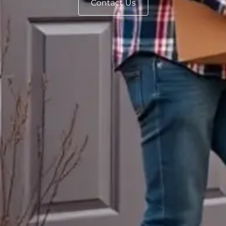
Contact Us