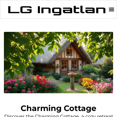
Charming Cottage
Discover the Charming Cottage, a cozy retreat