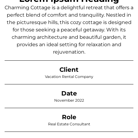
Charming Cottage is a delightful retreat that offers a
perfect blend of comfort and tranquility. Nestled in
the picturesque hills, this cozy cottage is designed
for those seeking a peaceful getaway. With its
charming architecture and beautiful garden, it
provides an ideal setting for relaxation and
rejuvenation.
Client
Vacation Rental Company
Date
November 2022
Role
Real Estate Consultant