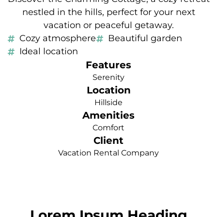
nestled in the hills, perfect for your next
vacation or peaceful getaway.
Cozy atmosphere
Beautiful garden
Ideal location
Features
Serenity
Location
Hillside
Amenities
Comfort
Client
Vacation Rental Company
Lorem Ipsum Heading